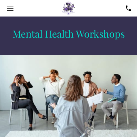
HOME
Mental Health Workshops
SERVICES
FAQS
FOUNDER
BLOG
CONTACT