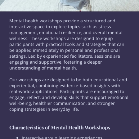
Mental health workshops provide a structured and
interactive space to explore topics such as stress
management, emotional resilience, and overall mental
wellness. These workshops are designed to equip
participants with practical tools and strategies that can
be applied immediately in personal and professional
settings. Led by experienced facilitators, sessions are
engaging and supportive, fostering a deeper
understanding of mental health.
Our workshops are designed to be both educational and
experiential, combining evidence-based insights with
real-world applications. Participants are encouraged to
engage, reflect, and develop skills that support emotional
well-being, healthier communication, and stronger
coping strategies in everyday life.
Characteristics of Mental Health Workshops
Interactive group learning experiences